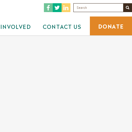
DONATE
 INVOLVED
CONTACT US