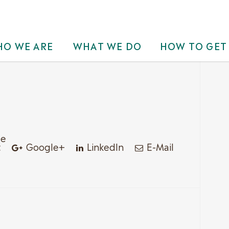
O WE ARE
WHAT WE DO
HOW TO GET
le
t
Google+
LinkedIn
E-Mail