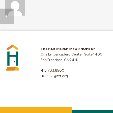
THE PARTNERSHIP FOR HOPE SF
One Embarcadero Center, Suite 1400
San Francisco, CA 94111
415.733.8500
HOPESF@sff.org