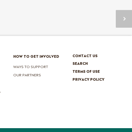
CONTACT US
HOW TO GET INVOLVED
SEARCH
WAYS TO SUPPORT
TERMS OF USE
OUR PARTNERS
PRIVACY POLICY
M