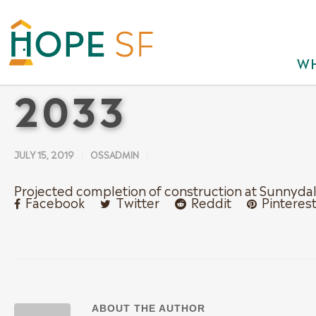
WH
2033
JULY 15, 2019
OSSADMIN
Projected completion of construction at Sunnyda
Facebook
Twitter
Reddit
Pinteres
ABOUT THE AUTHOR