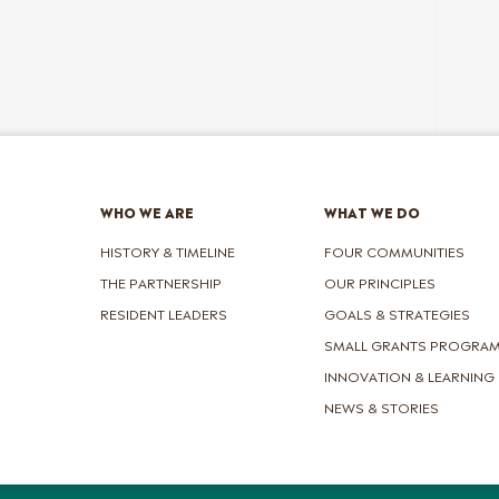
WHO WE ARE
WHAT WE DO
HISTORY & TIMELINE
FOUR COMMUNITIES
THE PARTNERSHIP
OUR PRINCIPLES
RESIDENT LEADERS
GOALS & STRATEGIES
SMALL GRANTS PROGRA
INNOVATION & LEARNING
NEWS & STORIES