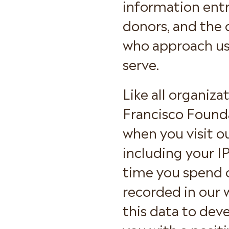
information entr
donors, and the 
who approach us
serve.
Like all organiz
Francisco Founda
when you visit o
including your IP
time you spend o
recorded in our 
this data to dev
you with a posit