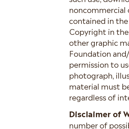
noncommercial or
contained in the
Copyright in the
other graphic ma
Foundation and/o
permission to us
photograph, illus
material must b
regardless of in
Disclaimer of W
number of possib