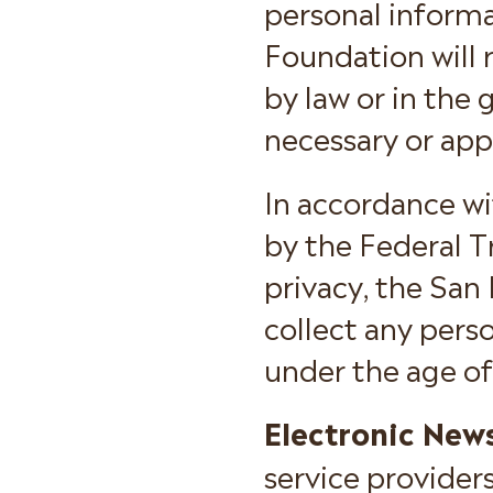
personal informa
Foundation will 
by law or in the 
necessary or app
In accordance wi
by the Federal 
privacy, the San
collect any per
under the age of
Electronic News
service provider