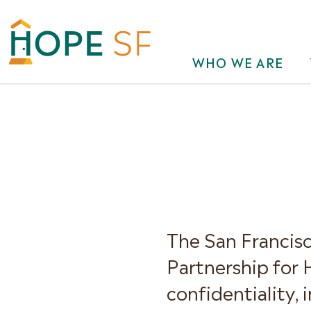
WHO WE ARE
The San Francis
Partnership for
confidentiality, 