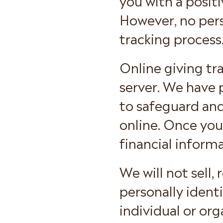
However, no pers
tracking process
Online giving tr
server. We have 
to safeguard and
online. Once you 
financial informa
We will not sell,
personally ident
individual or org