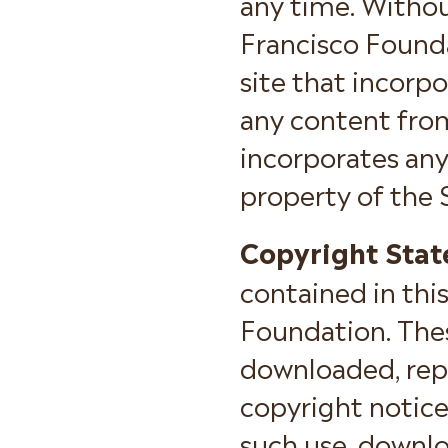
any time. Withou
Francisco Founda
site that incorpo
any content from
incorporates any
property of the 
Copyright Stat
contained in thi
Foundation. Thes
downloaded, repr
copyright notice
such use, downloa