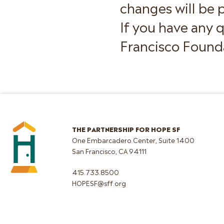
changes will be p
If you have any 
Francisco Founda
THE PARTNERSHIP FOR HOPE SF
One Embarcadero Center, Suite 1400
San Francisco, CA 94111
415.733.8500
HOPESF@sff.org