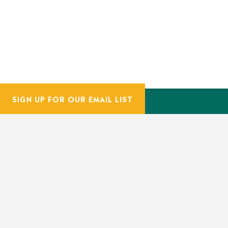
SIGN UP FOR OUR EMAIL LIST