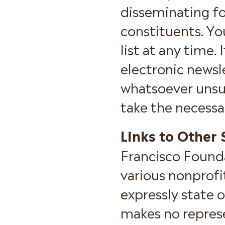
disseminating f
constituents. Y
list at any time.
electronic newsl
whatsoever unsub
take the necessa
Links to Other 
Francisco Founda
various nonprofi
expressly state 
makes no repres