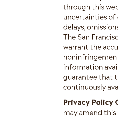
through this web
uncertainties of
delays, omission
The San Francis
warrant the accu
noninfringement 
information avai
guarantee that th
continuously ava
Privacy Policy
may amend this p