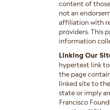
content of those 
not an endorseme
affiliation with r
providers. This p
information colle
Linking Our Sit
hypertext link to
the page contain
linked site to t
state or imply a
Francisco Founda