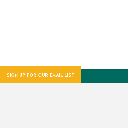
SIGN UP FOR OUR EMAIL LIST