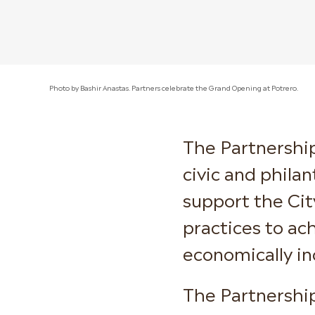
Photo by Bashir Anastas. Partners celebrate the Grand Opening at Potrero.
The Partnership
civic and phila
support the Cit
practices to ach
economically in
The Partnership 