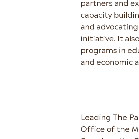
partners and ex
capacity buildi
and advocating 
initiative. It a
programs in edu
and economic 
Leading The Par
Office of the M