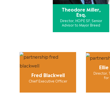
Theodore Miller,
Esq.
Director, HOPE SF; Senior
Advisor to Mayor Breed
Ellie
Director, 
Fred Blackwell
for
Chief Executive Officer