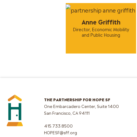
Anne Griffith
Director, Economic Mobility
and Public Housing
THE PARTNERSHIP FOR HOPE SF
One Embarcadero Center, Suite 1400
San Francisco, CA 94111
415.733.8500
HOPESF@sff.org