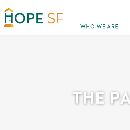
WHO WE ARE
THE P