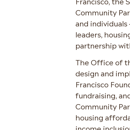
Francisco, the 
Community Partn
and individuals
leaders, housin
partnership wit
The Office of t
design and imp
Francisco Foun
fundraising, an
Community Partn
housing afforda
income inclusio