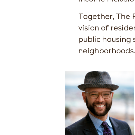
Together, The 
vision of resid
public housing s
neighborhoods