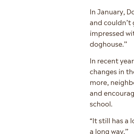
In January, D
and couldn’t 
impressed with
doghouse.”
In recent yea
changes in th
more, neighbo
and encourage
school.
“It still has 
a long way.”