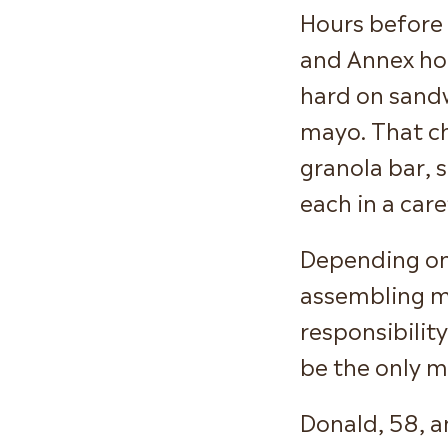
Hours before
and Annex hou
hard on sandw
mayo. That ch
granola bar, 
each in a car
Depending on
assembling mo
responsibility
be the only m
Donald, 58, a