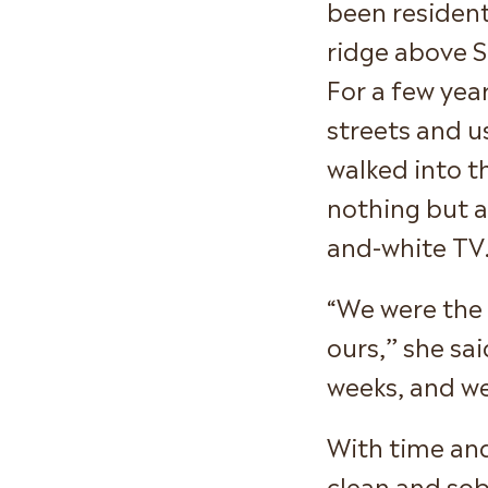
been resident
ridge above S
For a few yea
streets and u
walked into t
nothing but a
and-white TV
“We were the 
ours,” she sai
weeks, and we
With time and
clean and sobe