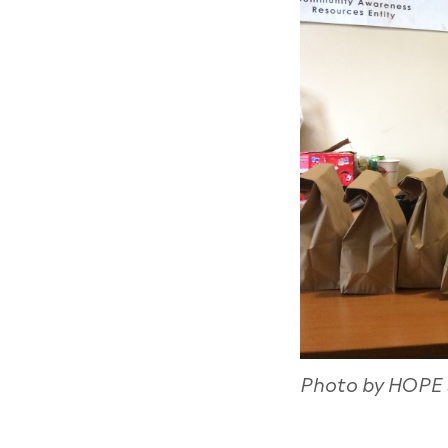
Photo by HOPE S