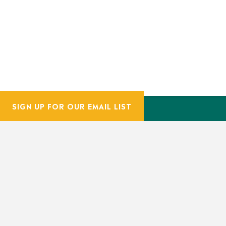
SIGN UP FOR OUR EMAIL LIST