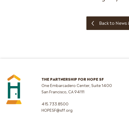
Back to News 
THE PARTNERSHIP FOR HOPE SF
One Embarcadero Center, Suite 1400
San Francisco, CA 94111
415.733.8500
HOPESF@sff.org