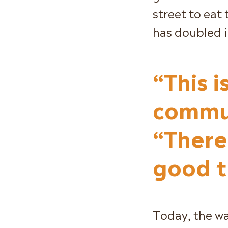
street to eat 
has doubled in
“This i
commun
“There 
good t
Today, the wal