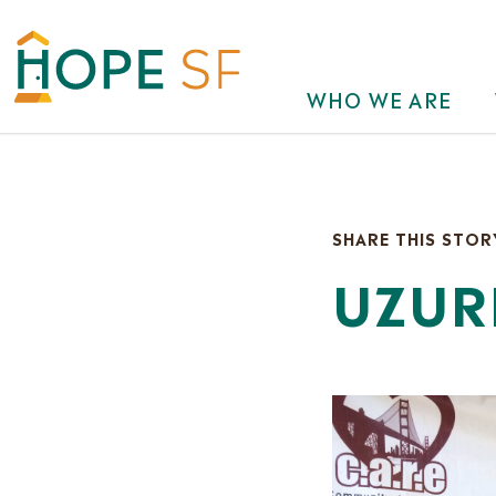
WHO WE ARE
SHARE THIS STOR
UZUR