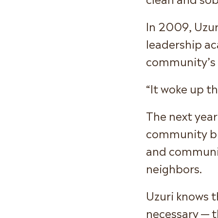
In 2009, Uzur
leadership ac
community’s 
“It woke up th
The next year
community bu
and communic
neighbors.
Uzuri knows t
necessary — t