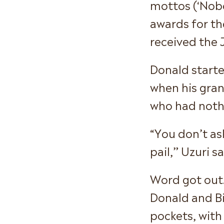
mottos (‘Nobo
awards for th
received the 
Donald starte
when his grand
who had nothi
“You don’t as
pail,” Uzuri sa
Word got out.
Donald and Bi
pockets, with