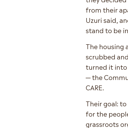
from their ap
Uzuri said, a
stand to be in
The housing a
scrubbed and
turned it int
— the Commun
CARE.
Their goal: t
for the people
grassroots or