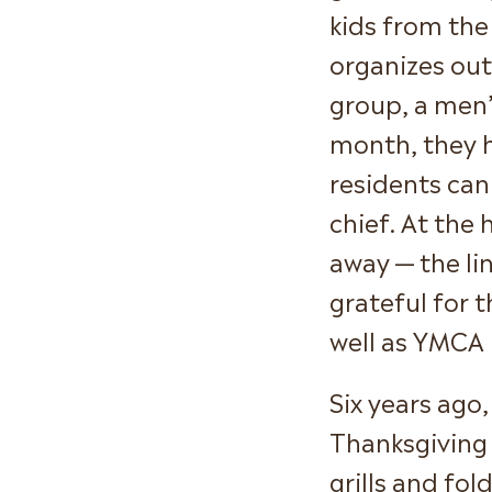
kids from the
organizes out
group, a men’
month, they 
residents can
chief. At the 
away — the li
grateful for 
well as YMCA 
Six years ago
Thanksgiving
grills and fol