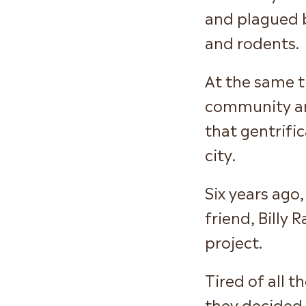
and plagued 
and rodents.
At the same 
community are
that gentrifi
city.
Six years ago
friend, Billy
project.
Tired of all 
they decided 