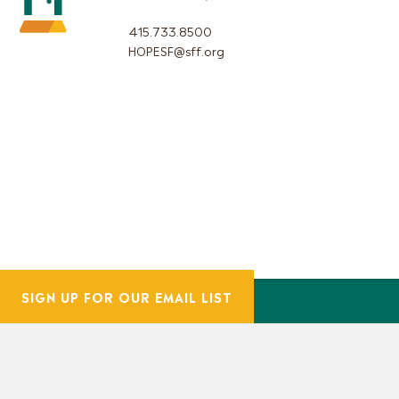
415.733.8500
HOPESF@sff.org
SIGN UP FOR OUR EMAIL LIST