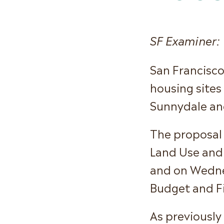
SF Examiner:
San Francisco
housing sites
Sunnydale and
The proposal 
Land Use and
and on Wednes
Budget and F
As previously