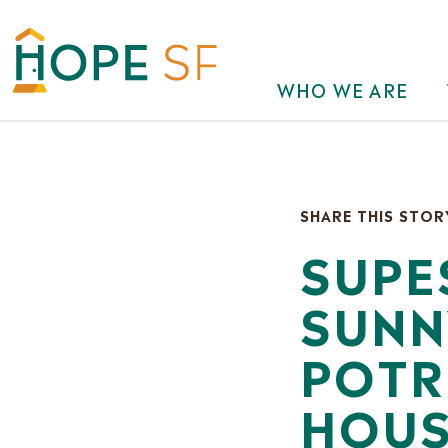
WHO WE ARE
SHARE THIS STOR
SUPE
SUNN
POTR
HOUS