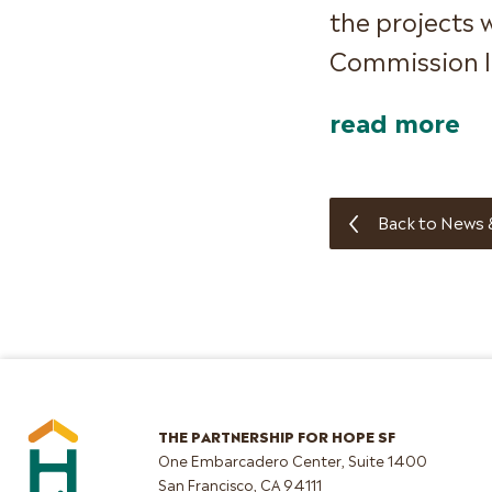
the projects 
Commission la
read more
Back to News 
THE PARTNERSHIP FOR HOPE SF
One Embarcadero Center, Suite 1400
San Francisco, CA 94111