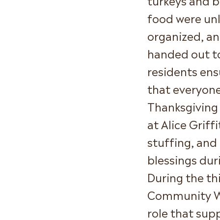
food were un
organized, a
handed out t
residents ens
that everyone
Thanksgiving 
at Alice Griff
stuffing, and
blessings dur
During the t
Community We
role that sup