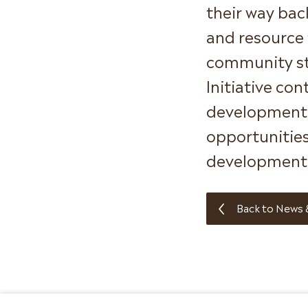
their way bac
and resource 
community st
Initiative co
development p
opportunities
development 
Back to News 