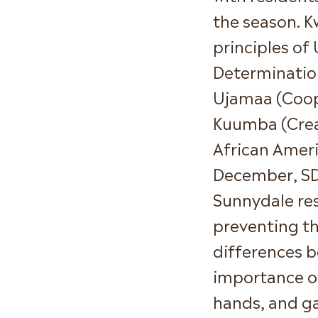
the season. K
principles of 
Determination
Ujamaa (Coop
Kuumba (Creat
African Ameri
December, SD
Sunnydale res
preventing th
differences b
importance o
hands, and ga