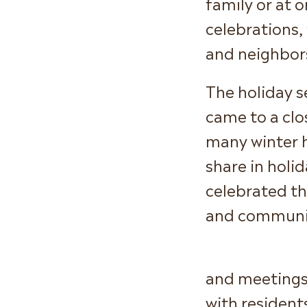
family or at
celebrations, 
and neighbor
The holiday s
came to a cl
many winter h
share in holid
celebrated th
and communit
and meetings 
with resident