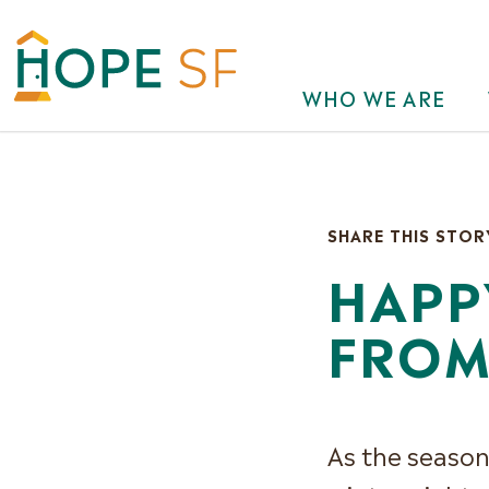
WHO WE ARE
SHARE THIS STOR
HAPP
FROM
As the season