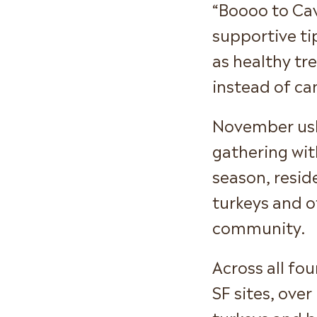
“Boooo to Cav
supportive ti
as healthy tre
instead of ca
November ush
gathering with
season, resid
turkeys and o
community.
Across all fo
SF sites, ove
turkeys and b