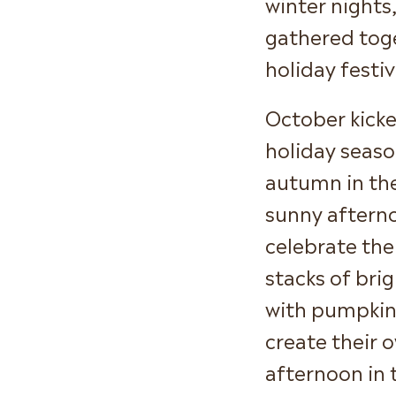
winter nights
gathered tog
holiday festiv
October kicke
holiday seaso
autumn in th
sunny afterno
celebrate the
stacks of bri
with pumpkin 
create their 
afternoon in 