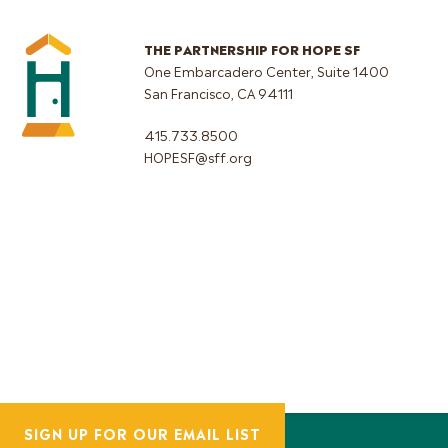
THE PARTNERSHIP FOR HOPE SF
One Embarcadero Center, Suite 1400
San Francisco, CA 94111
415.733.8500
HOPESF@sff.org
SIGN UP FOR OUR EMAIL LIST