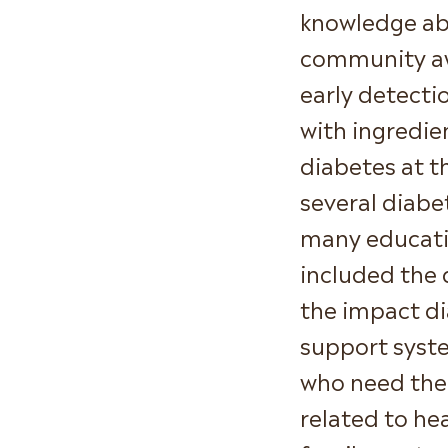
knowledge ab
community awa
early detecti
with ingredie
diabetes at t
several diabe
many educatio
included the 
the impact di
support syst
who need the 
related to he