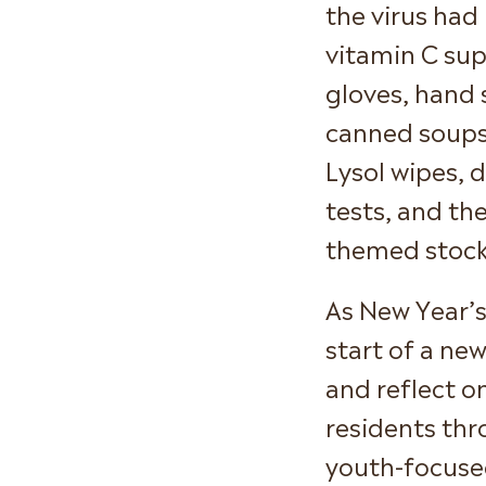
the virus had
vitamin C sup
gloves, hand s
canned soups,
Lysol wipes, 
tests, and t
themed stocki
As New Year’s
start of a ne
and reflect o
residents th
youth-focuse