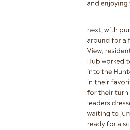
and enjoying 
next, with pu
around for a 
View, reside
Hub worked to
into the Hun
in their favo
for their tur
leaders dress
waiting to ju
ready for a s