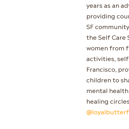
years as an a
providing cou
SF community. 
the Self Care 
women from fo
activities, sel
Francisco, pro
children to s
mental health
healing circle
@loyalbutterf