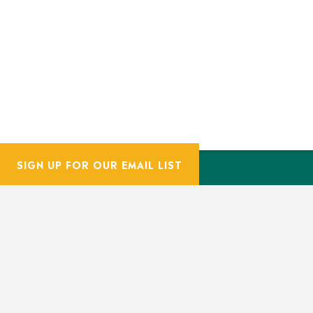
SIGN UP FOR OUR EMAIL LIST