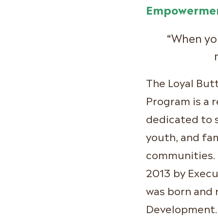
Empowermen
“When you
The Loyal Bu
Program is a 
dedicated to 
youth, and fam
communities. 
2013 by Execu
was born and 
Development. 