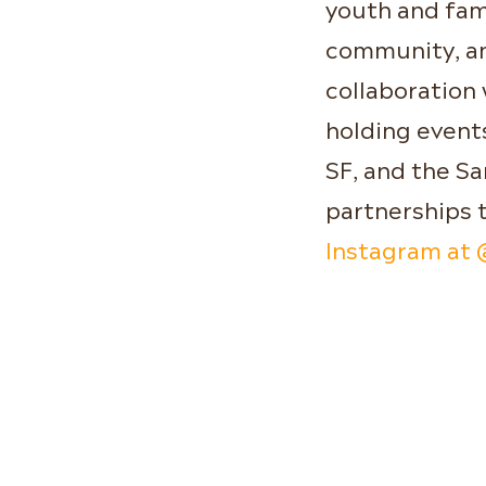
youth and fam
community, an
collaboration
holding events
SF, and the S
partnerships 
Instagram at