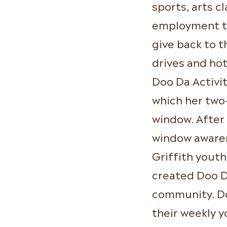
sports, arts cl
employment tr
give back to t
drives and ho
Doo Da Activit
which her two-
window. Afte
window awaren
Griffith youth
created Doo Da
community. Do
their weekly 