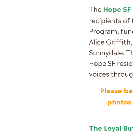
The
Hope SF I
recipients of
Program, fund
Alice Griffith
Sunnydale. T
Hope SF resid
voices throu
Please be
photos 
The Loyal Bu