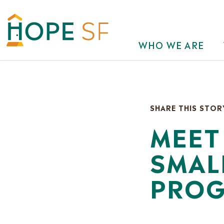
WHO WE ARE
SHARE THIS STOR
MEET
SMAL
PROG