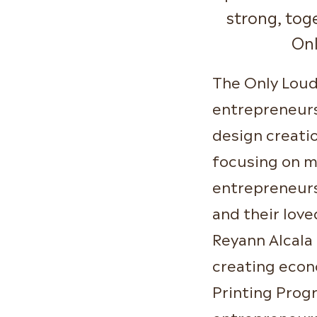
strong, tog
On
The Only Loud
entrepreneursh
design creati
focusing on m
entrepreneurs
and their lov
Reyann Alcala
creating econ
Printing Prog
entrepreneurs