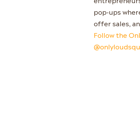
pop-ups where 
offer sales, a
Follow the On
@onlyloudsq