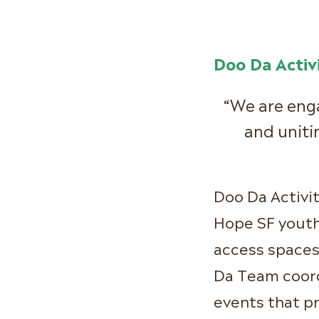
Doo Da Activi
“We are eng
and uni
Doo Da Activi
Hope SF yout
access spaces
Da Team coord
events that p