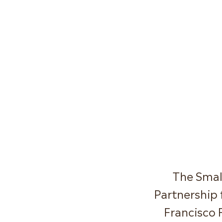
The Smal
Partnership 
Francisco 