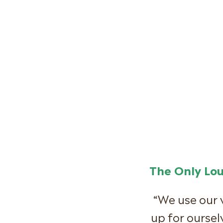
The Only Lo
“We use our 
up for oursel