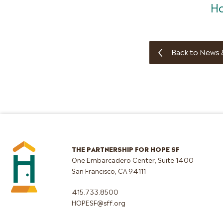
Ho
Back to News 
THE PARTNERSHIP FOR HOPE SF
One Embarcadero Center, Suite 1400
San Francisco, CA 94111
415.733.8500
HOPESF@sff.org