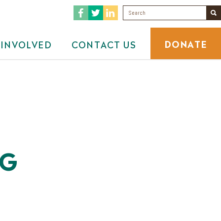
DONATE
 INVOLVED
CONTACT US
NG