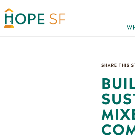
WH
SHARE THIS 
BUI
SUS
MIX
COM