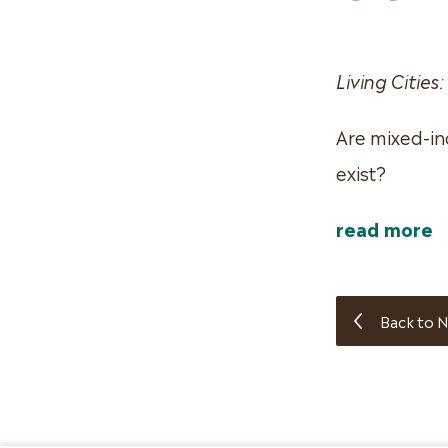
Living Cities:
Are mixed-in
exist?
read more
Back to N