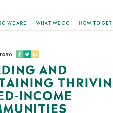
O WE ARE
WHAT WE DO
HOW TO GET
STORY:
LDING AND
TAINING THRIVI
ED‐INCOME
MUNITIES