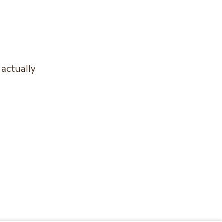
 actually