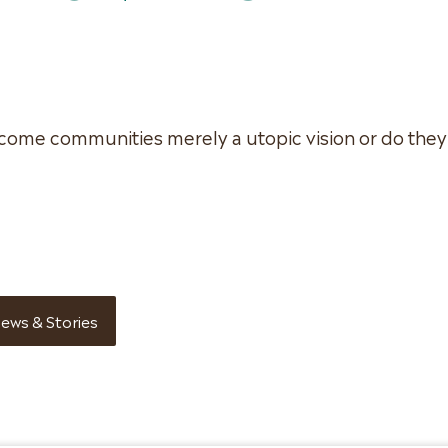
come communities merely a utopic vision or do they
ews & Stories