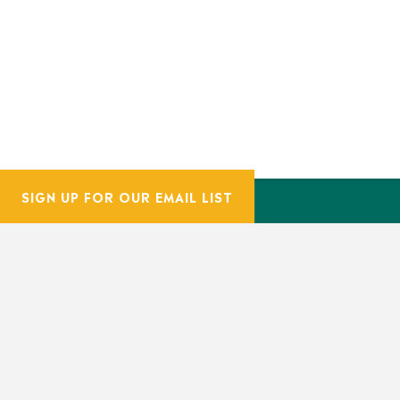
SIGN UP FOR OUR EMAIL LIST