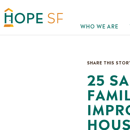
WHO WE ARE
SHARE THIS STOR
25 S
FAMI
IMPR
HOUS