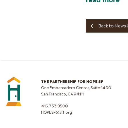
Back to News 
THE PARTNERSHIP FOR HOPE SF
One Embarcadero Center, Suite 1400
San Francisco, CA 94111
415.733.8500
HOPESF@sff.org