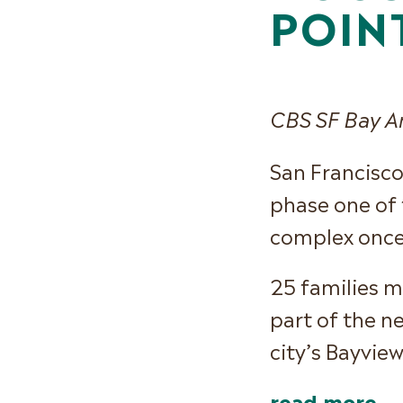
POIN
CBS SF Bay A
San Francisco
phase one of 
complex once
25 families m
part of the n
city’s Bayvie
read more